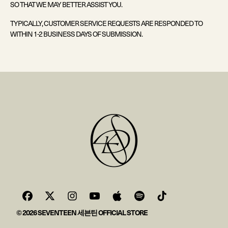
SO THAT WE MAY BETTER ASSIST YOU.
TYPICALLY, CUSTOMER SERVICE REQUESTS ARE RESPONDED TO
WITHIN 1-2 BUSINESS DAYS OF SUBMISSION.
© 2026 SEVENTEEN 세븐틴 OFFICIAL STORE