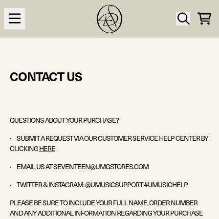
Skip to content
CAR
CONTACT US
QUESTIONS ABOUT YOUR PURCHASE?
· SUBMIT A REQUEST VIA OUR CUSTOMER SERVICE HELP CENTER BY
CLICKING
HERE
·
EMAIL US AT
SEVENTEEN
@UMGSTORES.COM
· TWITTER & INSTAGRAM: @UMUSICSUPPORT
#
UMUSICHELP
PLEASE BE SURE TO INCLUDE YOUR FULL NAME, ORDER NUMBER
AND ANY ADDITIONAL INFORMATION REGARDING YOUR PURCHASE