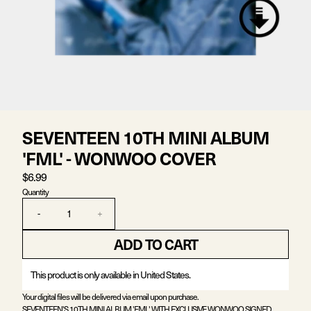
SEVENTEEN 10TH MINI ALBUM
'FML' - WONWOO COVER
$6.99
Quantity
-
+
ADD TO CART
This product is only available in United States.
Your digital files will be delivered via email upon purchase.
SEVENTEEN'S 10TH MINI ALBUM 'FML' WITH EXCLUSIVE WONWOO SIGNED