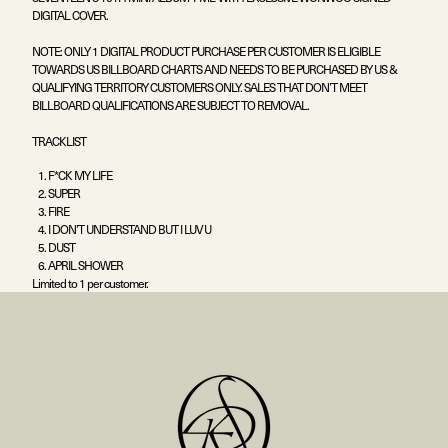
DIGITAL COVER.
NOTE: ONLY 1 DIGITAL PRODUCT PURCHASE PER CUSTOMER IS ELIGIBLE
TOWARDS US BILLBOARD CHARTS AND NEEDS TO BE PURCHASED BY US &
QUALIFYING TERRITORY CUSTOMERS ONLY. SALES THAT DON’T MEET
BILLBOARD QUALIFICATIONS ARE SUBJECT TO REMOVAL.
TRACKLIST
F*CK MY LIFE
SUPER
FIRE
I DON’T UNDERSTAND BUT I LUV U
DUST
APRIL SHOWER
Limited to 1 per customer.