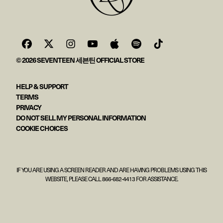
© 2026 SEVENTEEN 세븐틴 OFFICIAL STORE
HELP & SUPPORT
TERMS
PRIVACY
DO NOT SELL MY PERSONAL INFORMATION
COOKIE CHOICES
IF YOU ARE USING A SCREEN READER AND ARE HAVING PROBLEMS USING THIS
WEBSITE, PLEASE CALL 866-682-4413 FOR ASSISTANCE.