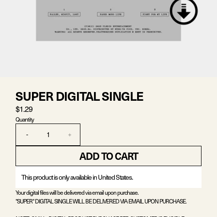
SUPER DIGITAL SINGLE
$1.29
Quantity
-
+
ADD TO CART
This product is only available in United States.
Your digital files will be delivered via email upon purchase.
"SUPER" DIGITAL SINGLE WILL BE DELIVERED VIA EMAIL UPON PURCHASE.