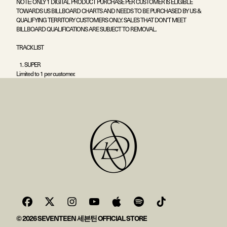
NOTE: ONLY 1 DIGITAL PRODUCT PURCHASE PER CUSTOMER IS ELIGIBLE
TOWARDS US BILLBOARD CHARTS AND NEEDS TO BE PURCHASED BY US &
QUALIFYING TERRITORY CUSTOMERS ONLY. SALES THAT DON’T MEET
BILLBOARD QUALIFICATIONS ARE SUBJECT TO REMOVAL.
TRACKLIST
SUPER
Limited to 1 per customer.
© 2026 SEVENTEEN 세븐틴 OFFICIAL STORE